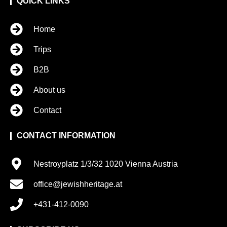
QUICK LINKS
Home
Trips
B2B
About us
Contact
CONTACT INFORMATION
Nestroyplatz 1/3/32 1020 Vienna Austria
office@jewishheritage.at
+431-412-0090