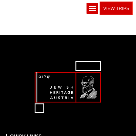
VIEW TRIPS