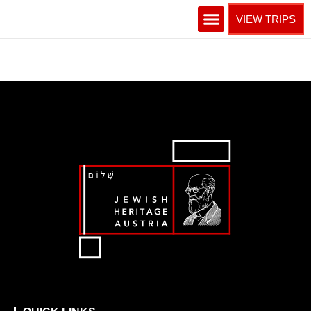
VIEW TRIPS