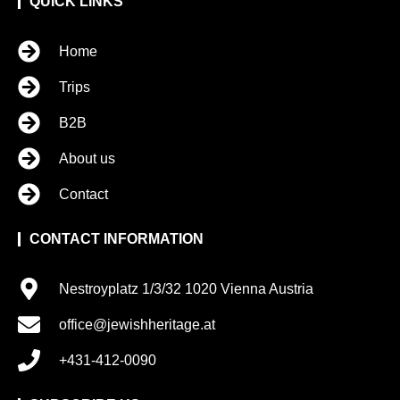
QUICK LINKS
Home
Trips
B2B
About us
Contact
CONTACT INFORMATION
Nestroyplatz 1/3/32 1020 Vienna Austria
office@jewishheritage.at
+431-412-0090